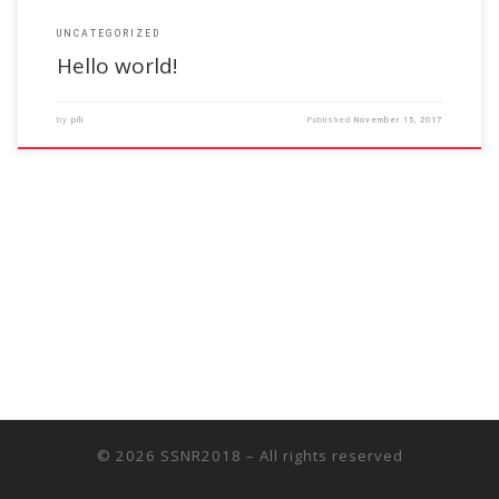
UNCATEGORIZED
Hello world!
by
pili
Published
November 15, 2017
© 2026
SSNR2018
– All rights reserved