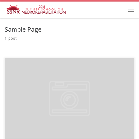
Sample Page
1 post
Welcome to WordPress. This is your first post. Edit or delete it, then start
writing!